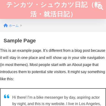
テンカツ・シュウカツ日記（転
活・就活日記）
ホーム
Sample Page
This is an example page. It’s different from a blog post because
it will stay in one place and will show up in your site navigation
(in most themes). Most people start with an About page that
introduces them to potential site visitors. It might say something
like this:
Hi there! I’m a bike messenger by day, aspiring actor
by night, and this is my website. I live in Los Angeles,