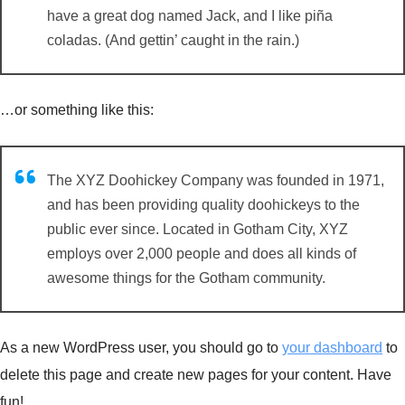
have a great dog named Jack, and I like piña
coladas. (And gettin’ caught in the rain.)
…or something like this:
The XYZ Doohickey Company was founded in 1971,
and has been providing quality doohickeys to the
public ever since. Located in Gotham City, XYZ
employs over 2,000 people and does all kinds of
awesome things for the Gotham community.
As a new WordPress user, you should go to
your dashboard
to
delete this page and create new pages for your content. Have
fun!