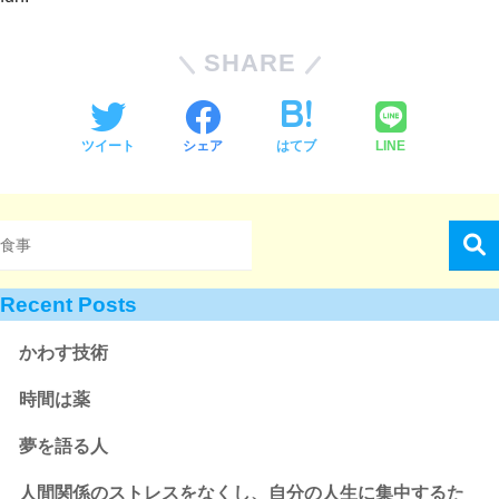
SHARE
ツイート
シェア
はてブ
LINE
Recent Posts
かわす技術
時間は薬
夢を語る人
人間関係のストレスをなくし、自分の人生に集中するた