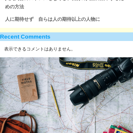
めの方法
人に期待せず 自らは人の期待以上の人物に
Recent Comments
表示できるコメントはありません。