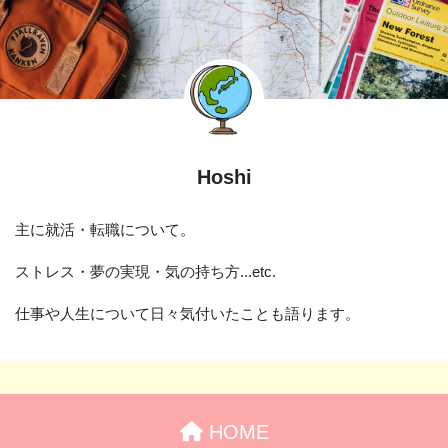
Hoshi
主に就活・転職について。
ストレス・夢の実現・気の持ち方...etc.
仕事や人生について日々気付いたことも語ります。
HOME